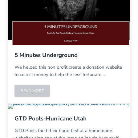
5 Minutes Underground
We helped this non profit create a donation website
to collect money to help the less fortunate …
READ MORE
5 MINUTES UNDERGROUND
GTD Pools-Hurricane Utah
GTD Pools tried their hand first at a homemade