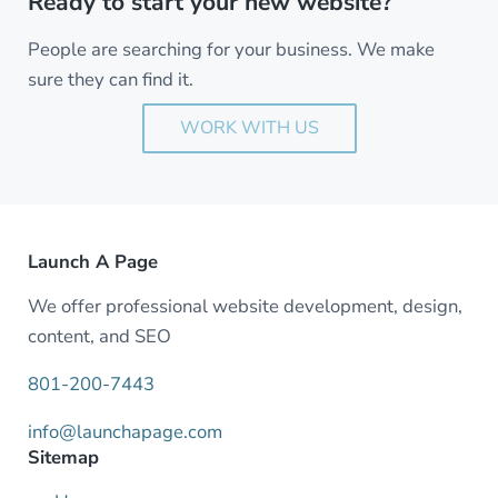
Ready to start your new website?
People are searching for your business. We make
sure they can find it.
WORK WITH US
Launch A Page
We offer professional website development, design,
content, and SEO
801-200-7443
info@launchapage.com
Sitemap