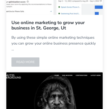
Use online marketing to grow your
business in St. George, Ut
By using these simple online marketing techniques
you can grow your online business presence quickly
…
READ MORE
USE ONLINE MARKETING TO GROW YOUR BUSINESS IN ST