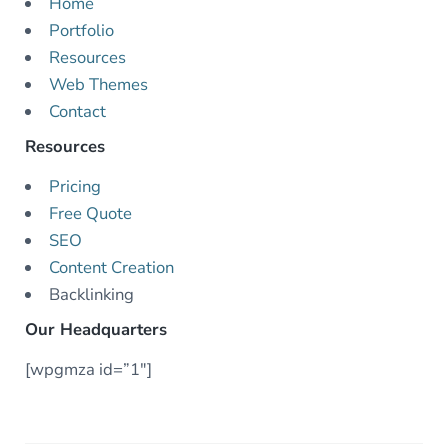
Home
Portfolio
Resources
Web Themes
Contact
Resources
Pricing
Free Quote
SEO
Content Creation
Backlinking
Our Headquarters
[wpgmza id=”1″]