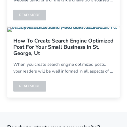
website using one of the large online do it yourself …
READ MORE
GTD POOLS-HURRICANE UTAH
How To Create Search Engine Optimized
Post For Your Small Business In St.
George, Ut
When you create search engine optimized posts,
your readers will be well informed in all aspects of …
READ MORE
HOW TO CREATE SEARCH ENGINE OPTIMIZED POST FOR 