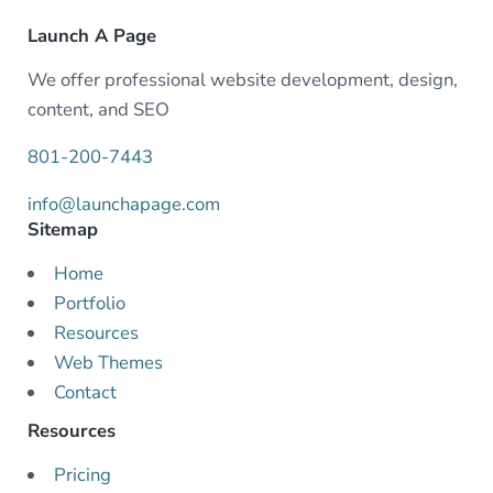
Launch A Page
We offer professional website development, design,
content, and SEO
801-200-7443
info@launchapage.com
Sitemap
Home
Portfolio
Resources
Web Themes
Contact
Resources
Pricing