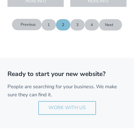
MORE INFO
MORE INFO
Previous
1
2
3
4
Next
Ready to start your new website?
People are searching for your business. We make
sure they can find it.
WORK WITH US