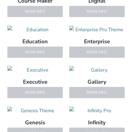
Course Maker
Digital
MORE INFO
MORE INFO
Education
Enterprise
MORE INFO
MORE INFO
Executive
Gallery
MORE INFO
MORE INFO
Genesis
Infinity