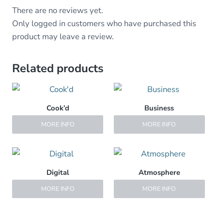
There are no reviews yet.
Only logged in customers who have purchased this
product may leave a review.
Related products
Cook’d
Business
MORE INFO
MORE INFO
Digital
Atmosphere
MORE INFO
MORE INFO