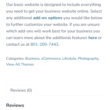
Our basic website is designed to include everything
you need to get your business website online. Select
any additional
add-on options
you would like below
to further customize your website. If you are unsure
which add-ons will work best for your business you
can learn more about the additional features
here
or
contact us at
801-200-7443.
Categories:
Business
,
eCommerce
,
Lifestyle
,
Photography
,
View All Themes
Reviews (0)
Reviews