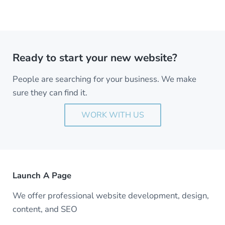
Ready to start your new website?
People are searching for your business. We make
sure they can find it.
WORK WITH US
Launch A Page
We offer professional website development, design,
content, and SEO