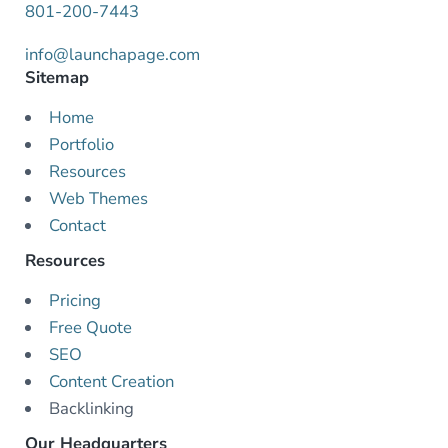
801-200-7443
info@launchapage.com
Sitemap
Home
Portfolio
Resources
Web Themes
Contact
Resources
Pricing
Free Quote
SEO
Content Creation
Backlinking
Our Headquarters