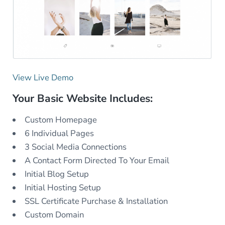
View Live Demo
Your Basic Website Includes:
Custom Homepage
6 Individual Pages
3 Social Media Connections
A Contact Form Directed To Your Email
Initial Blog Setup
Initial Hosting Setup
SSL Certificate Purchase & Installation
Custom Domain