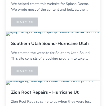
We helped create this website for Splash Doctor.
We wrote most of the content and built all the …
READ MORE
SPLASH DOCTOR-HURRICANE UT
Southern Utah Sound-Hurricane Utah
We created the website for Southern Utah Sound.
This site consists of a booking program to take …
READ MORE
SOUTHERN UTAH SOUND-HURRICANE UTAH
Zion Roof Repairs – Hurricane Ut
Zion Roof Repairs came to us when they were just