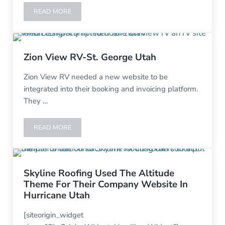
READ MORE
ROBINSON FENCING-CEDAR CITY, UT
Zion View RV-St. George Utah
Zion View RV needed a new website to be
integrated into their booking and invoicing platform.
They …
READ MORE
ZION VIEW RV-ST. GEORGE UTAH
Skyline Roofing Used The Altitude
Theme For Their Company Website In
Hurricane Utah
[siteorigin_widget