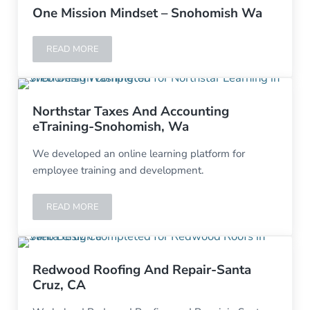
One Mission Mindset – Snohomish Wa
READ MORE
ONE MISSION MINDSET – SNOHOMISH WA
Northstar Taxes And Accounting
eTraining-Snohomish, Wa
We developed an online learning platform for
employee training and development.
READ MORE
NORTHSTAR TAXES AND ACCOUNTING ETRAINING-SNO
Redwood Roofing And Repair-Santa
Cruz, CA