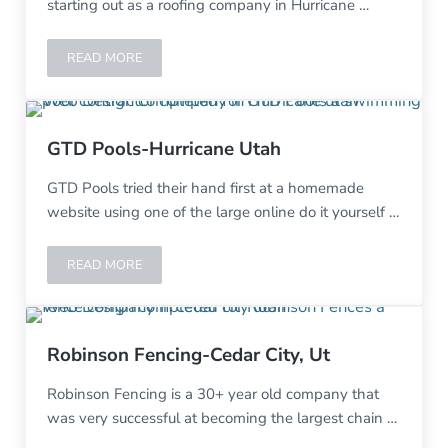
starting out as a roofing company in Hurricane …
READ MORE
ZION ROOF REPAIRS – HURRICANE UT
GTD Pools-Hurricane Utah
GTD Pools tried their hand first at a homemade
website using one of the large online do it yourself …
READ MORE
GTD POOLS-HURRICANE UTAH
Robinson Fencing-Cedar City, Ut
Robinson Fencing is a 30+ year old company that
was very successful at becoming the largest chain …