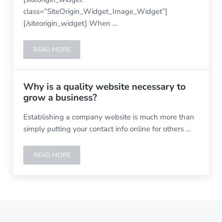
class=”SiteOrigin_Widget_Image_Widget”]
[/siteorigin_widget] When …
READ MORE
WHAT IS WORDPRESS
Why is a quality website necessary to
grow a business?
Establishing a company website is much more than
simply putting your contact info online for others …
READ MORE
WHY IS A QUALITY WEBSITE NECESSARY TO GROW A B