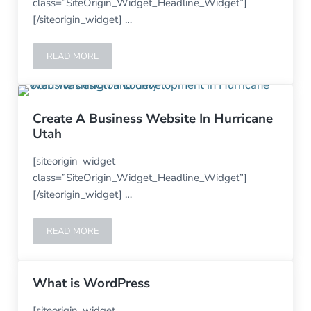
class=”SiteOrigin_Widget_Headline_Widget”]
[/siteorigin_widget] …
READ MORE
SKYLINE ROOFING USED THE ALTITUDE THEME FOR THE
Create A Business Website In Hurricane
Utah
[siteorigin_widget
class=”SiteOrigin_Widget_Headline_Widget”]
[/siteorigin_widget] …
READ MORE
CREATE A BUSINESS WEBSITE IN HURRICANE UTAH
What is WordPress
[siteorigin_widget