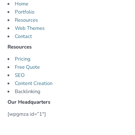
Home
Portfolio
Resources
Web Themes
Contact
Resources
Pricing
Free Quote
SEO
Content Creation
Backlinking
Our Headquarters
[wpgmza id=”1″]