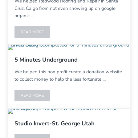
We helped Redwood Roofing and Repair in Santa
Cruz, Ca go from not even showing up on google
organic …
READ MORE
REDWOOD ROOFING AND REPAIR-SANTA CRUZ, CA
5 Minutes Underground
We helped this non profit create a donation website
to collect money to help the less fortunate …
READ MORE
5 MINUTES UNDERGROUND
Studio Invert-St. George Utah