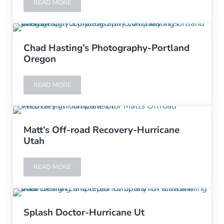
READ MORE
STUDIO INVERT-ST. GEORGE UTAH
Chad Hasting’s Photography-Portland
Oregon
READ MORE
CHAD HASTING’S PHOTOGRAPHY-PORTLAND OREGON
Matt’s Off-road Recovery-Hurricane
Utah
READ MORE
MATT’S OFF-ROAD RECOVERY-HURRICANE UTAH
Splash Doctor-Hurricane Ut