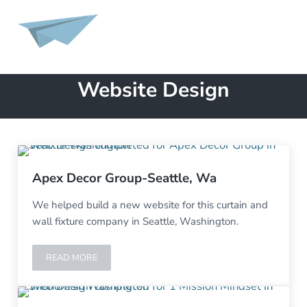
Skip to main content
Skip to header left navigation
Skip to site footer
MENU
Launch A Page
Website Development, Design, Marketing, SEO, Content Creation
Website Design
Apex Decor Group-Seattle, Wa
We helped build a new website for this curtain and
wall fixture company in Seattle, Washington.
READ MORE
APEX DECOR GROUP-SEATTLE, WA