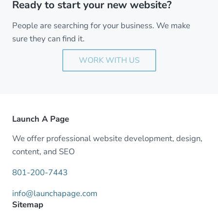
Ready to start your new website?
People are searching for your business. We make
sure they can find it.
WORK WITH US
Launch A Page
We offer professional website development, design,
content, and SEO
801-200-7443
info@launchapage.com
Sitemap