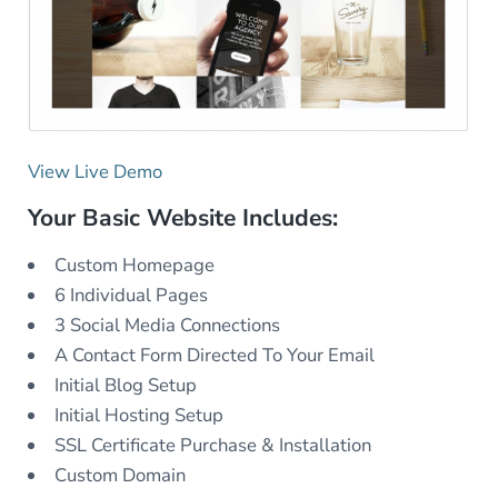
View Live Demo
Your Basic Website Includes:
Custom Homepage
6 Individual Pages
3 Social Media Connections
A Contact Form Directed To Your Email
Initial Blog Setup
Initial Hosting Setup
SSL Certificate Purchase & Installation
Custom Domain