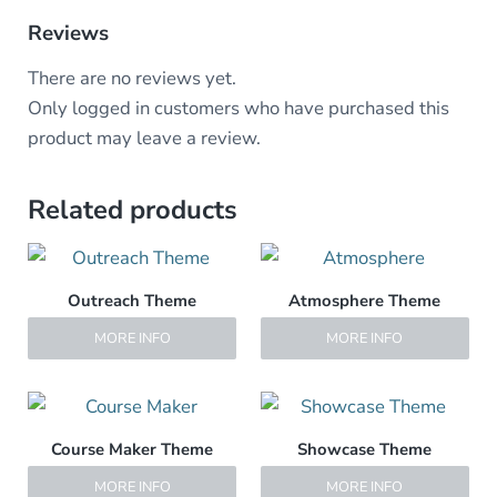
Reviews
There are no reviews yet.
Only logged in customers who have purchased this
product may leave a review.
Related products
Outreach Theme
Atmosphere Theme
MORE INFO
MORE INFO
Course Maker Theme
Showcase Theme
MORE INFO
MORE INFO