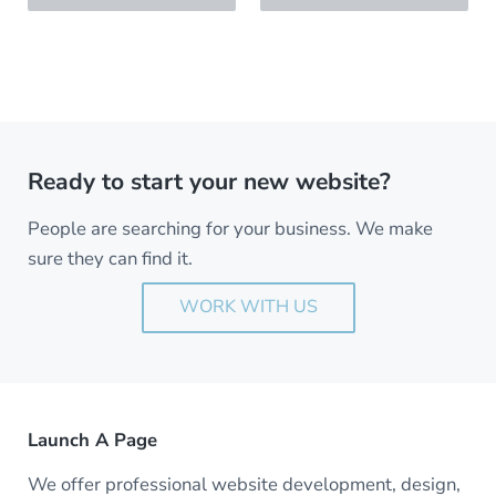
Ready to start your new website?
People are searching for your business. We make
sure they can find it.
WORK WITH US
Launch A Page
We offer professional website development, design,