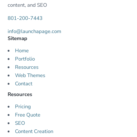
content, and SEO
801-200-7443
info@launchapage.com
Sitemap
Home
Portfolio
Resources
Web Themes
Contact
Resources
Pricing
Free Quote
SEO
Content Creation