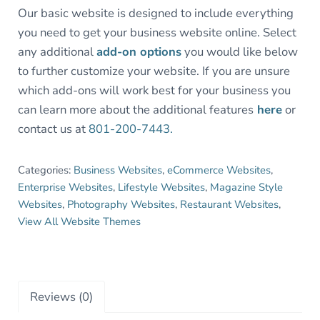
Our basic website is designed to include everything
you need to get your business website online. Select
any additional
add-on options
you would like below
to further customize your website. If you are unsure
which add-ons will work best for your business you
can learn more about the additional features
here
or
contact us at
801-200-7443.
Categories:
Business Websites
,
eCommerce Websites
,
Enterprise Websites
,
Lifestyle Websites
,
Magazine Style
Websites
,
Photography Websites
,
Restaurant Websites
,
View All Website Themes
Reviews (0)