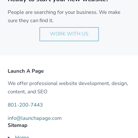
People are searching for your business. We make
sure they can find it.
WORK WITH US
Launch A Page
We offer professional website development, design,
content, and SEO
801-200-7443
info@launchapage.com
Sitemap
Home