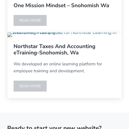
One Mission Mindset – Snohomish Wa
READ MORE
ONE MISSION MINDSET – SNOHOMISH WA
Northstar Taxes And Accounting
eTraining-Snohomish, Wa
We developed an online learning platform for
employee training and development.
READ MORE
NORTHSTAR TAXES AND ACCOUNTING ETRAINING-SNO
Ready to start your new website?