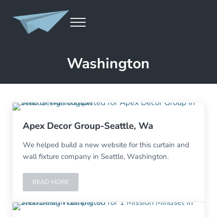
Skip to main content
Skip to header left navigation
Skip to site footer
MENU
Launch A Page
Website Development, Design, Marketing, SEO, Content Creation
Washington
Apex Decor Group-Seattle, Wa
We helped build a new website for this curtain and
wall fixture company in Seattle, Washington.
READ MORE
APEX DECOR GROUP-SEATTLE, WA