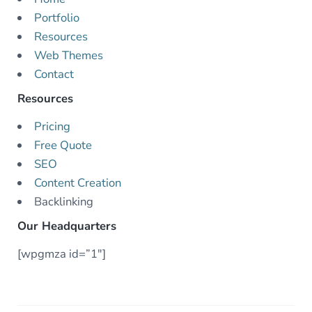
Portfolio
Resources
Web Themes
Contact
Resources
Pricing
Free Quote
SEO
Content Creation
Backlinking
Our Headquarters
[wpgmza id=”1″]